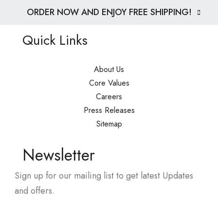
ORDER NOW AND ENJOY FREE SHIPPING!
Quick Links
About Us
Core Values
Careers
Press Releases
Sitemap
Newsletter
Sign up for our mailing list to get latest Updates
and offers.