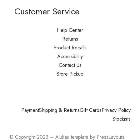
Customer Service
Help Center
Returns
Product Recalls
Accessibility
Contact Us
Store Pickup
Payment
Shipping & Returns
Gift Cards
Privacy Policy
Stockists
© Copyright 2023 – Alukas template by PressLayouts