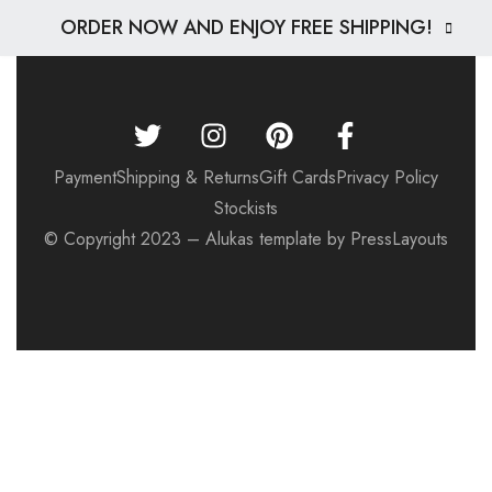
ORDER NOW AND ENJOY FREE SHIPPING!
Payment
Shipping & Returns
Gift Cards
Privacy Policy
Stockists
© Copyright 2023 – Alukas template by PressLayouts