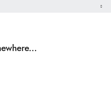
ewhere...