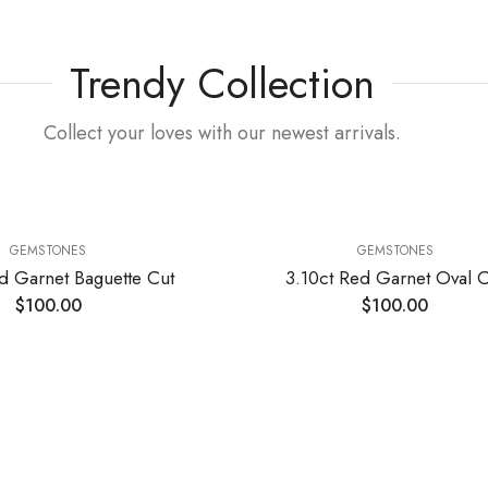
Trendy Collection
Collect your loves with our newest arrivals.
GEMSTONES
GEMSTONES
d Garnet Baguette Cut
3.10ct Red Garnet Oval C
$
100.00
$
100.00