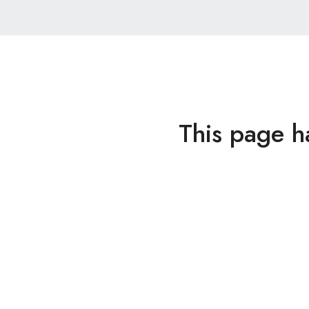
This page h