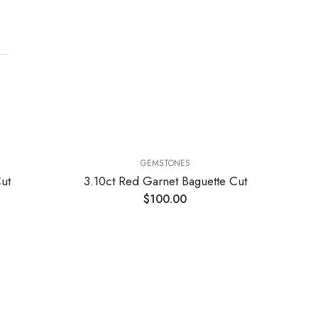
GEMSTONES
ut
3.10ct Red Garnet Baguette Cut
$
100.00