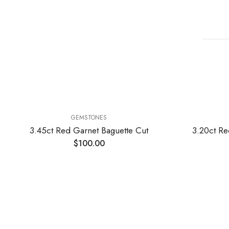
GEMSTONES
3.45ct Red Garnet Baguette Cut
3.20ct Re
$
100.00