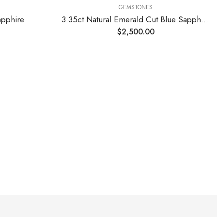
GEMSTONES
apphire
3.35ct Natural Emerald Cut Blue Sapphire Stone
$
2,500.00