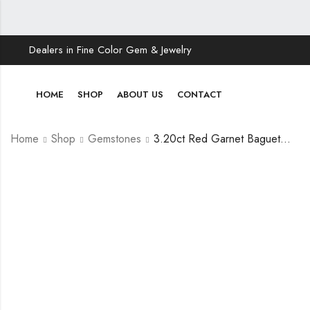
Dealers in Fine Color Gem & Jewelry
HOME
SHOP
ABOUT US
CONTACT
Home
Shop
Gemstones
3.20ct Red Garnet Baguette Cut