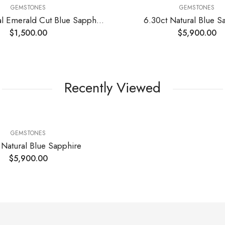
GEMSTONES
GEMSTONES
2.05ct Natural Emerald Cut Blue Sapphire Stone
6.30ct Natural Blue S
$
1,500.00
$
5,900.00
Recently Viewed
GEMSTONES
 Natural Blue Sapphire
$
5,900.00