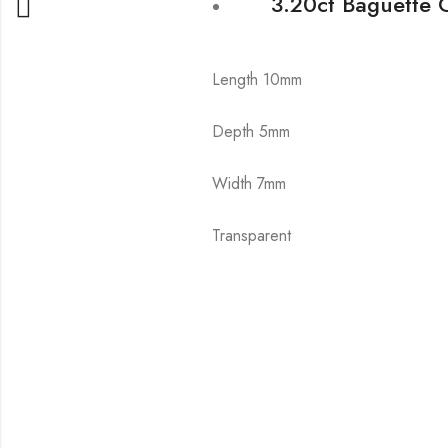
3.20ct Baguette 
Length 10mm
Depth 5mm
Width 7mm
Transparent