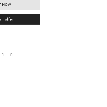
IT NOW
an offer