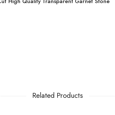
Cut High Quality Transparent Garnet Stone
Related Products