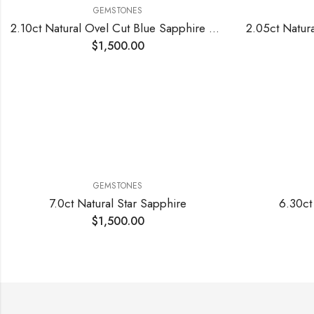
GEMSTONES
2.10ct Natural Ovel Cut Blue Sapphire Stone
$
1,500.00
GEMSTONES
7.0ct Natural Star Sapphire
6.30ct
$
1,500.00