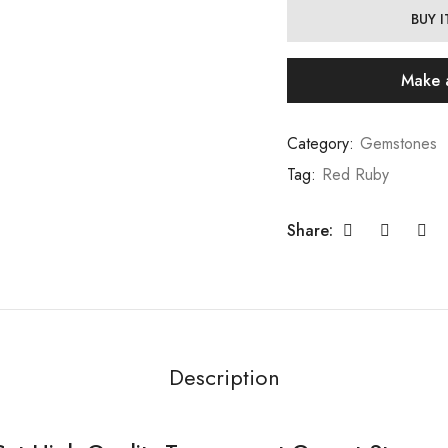
BUY 
Make 
Category:
Gemstones
Tag:
Red Ruby
Share:
Description