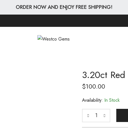
ORDER NOW AND ENJOY FREE SHIPPING!
3.20ct Red 
$
100.00
Availability:
In Stock