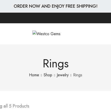
ORDER NOW AND ENJOY FREE SHIPPING!
Rings
Home
Shop
Jewelry
Rings
 all 5 Products