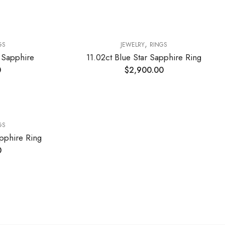
,
GS
JEWELRY
RINGS
 Sapphire
11.02ct Blue Star Sapphire Ring
0
$
2,900.00
GS
apphire Ring
0