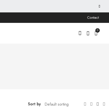
Contact
0
Sort by