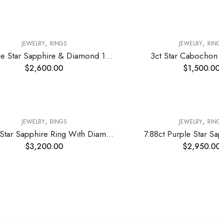
,
,
JEWELRY
RINGS
JEWELRY
RIN
12ct Blue Star Sapphire & Diamond 14k white Gold Ring
3ct Star Cabochon
$
2,600.00
$
1,500.0
,
,
JEWELRY
RINGS
JEWELRY
RIN
11.23ct Star Sapphire Ring With Diamonds
7.88ct Purple Star S
$
3,200.00
$
2,950.0