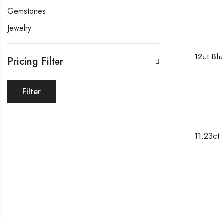
Gemstones
Jewelry
Pricing Filter
Filter