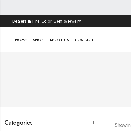
Dealers in Fine Color Gem & Jewelry
HOME
SHOP
ABOUT US
CONTACT
Categories
Showing