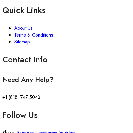
Quick Links
About Us
Terms & Conditions
Sitemap
Contact Info
Need Any Help?
+1 (818) 747 5043
Follow Us
Share:
Facebook
Instagram
Youtube