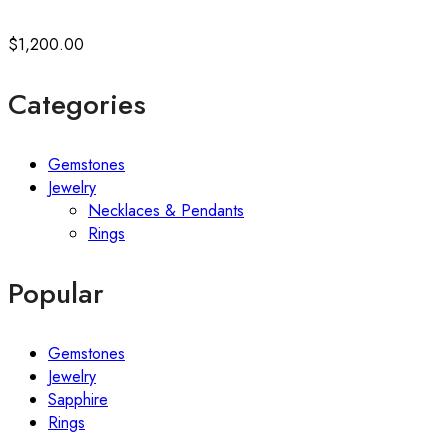
$
1,200.00
Categories
Gemstones
Jewelry
Necklaces & Pendants
Rings
Popular
Gemstones
Jewelry
Sapphire
Rings