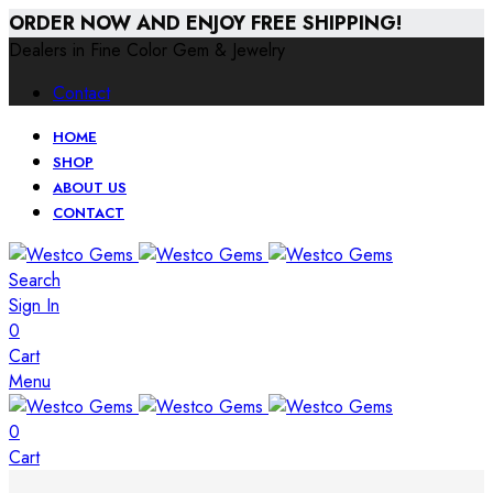
ORDER NOW AND ENJOY FREE SHIPPING!
Dealers in Fine Color Gem & Jewelry
Contact
HOME
SHOP
ABOUT US
CONTACT
Search
Sign In
0
Cart
Menu
0
Cart