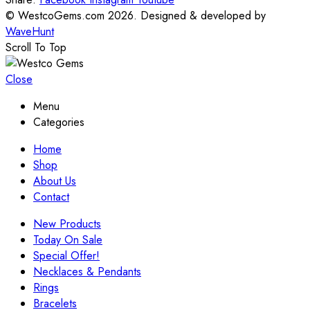
© WestcoGems.com 2026. Designed & developed by
WaveHunt
Scroll To Top
Close
Menu
Categories
Home
Shop
About Us
Contact
New Products
Today On Sale
Special Offer!
Necklaces & Pendants
Rings
Bracelets