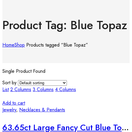
Product Tag: Blue Topaz
Home
Shop
Products tagged “Blue Topaz”
Single Product Found
Sort by
List
2 Columns
3 Columns
4 Columns
Add to cart
Jewelry
,
Necklaces & Pendants
63.65ct Large Fancy Cut Blue Topaz Silver Pendant