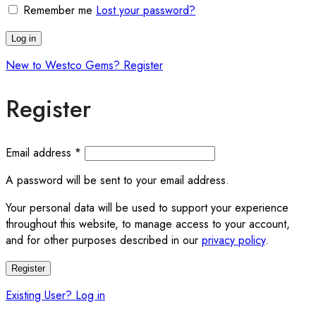
Remember me
Lost your password?
Log in
New to Westco Gems? Register
Register
Required
Email address
*
A password will be sent to your email address.
Your personal data will be used to support your experience
throughout this website, to manage access to your account,
and for other purposes described in our
privacy policy
.
Register
Existing User? Log in