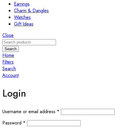
Earrings
Charm & Dangles
Watches
Gift Ideas
Close
Search
Home
Filters
Search
Account
Login
Required
Username or email address
*
Required
Password
*