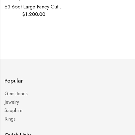
63.65ct Large Fancy Cut Blue Topaz Silver Pendant
$
1,200.00
Popular
Gemstones
Jewelry
Sapphire
Rings