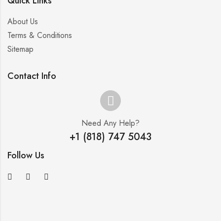
Quick Links
About Us
Terms & Conditions
Sitemap
Contact Info
Need Any Help?
+1 (818) 747 5043
Follow Us