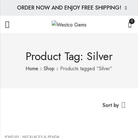
ORDER NOW AND ENJOY FREE SHIPPING!
0
Product Tag: Silver
Home
Shop
Products tagged “Silver”
Sort by
,
JEWELRY
NECKLACES & PENDANTS