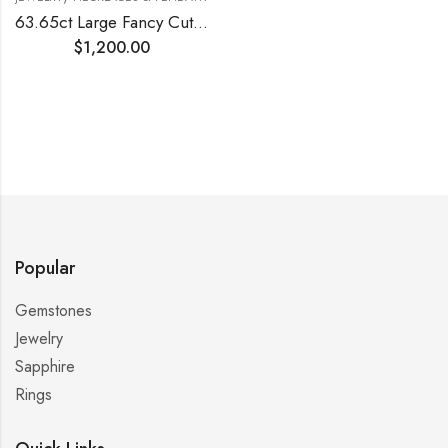
63.65ct Large Fancy Cut Blue Topaz Silver Pendant
$
1,200.00
Popular
Gemstones
Jewelry
Sapphire
Rings