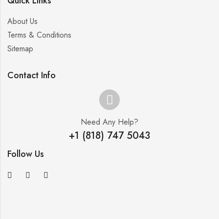
Quick Links
About Us
Terms & Conditions
Sitemap
Contact Info
Need Any Help?
+1 (818) 747 5043
Follow Us