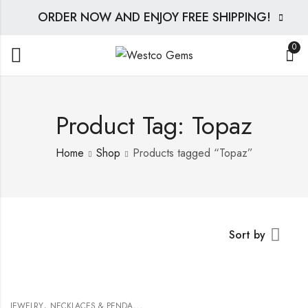
ORDER NOW AND ENJOY FREE SHIPPING!
0
Product Tag: Topaz
Home
Shop
Products tagged “Topaz”
Sort by
,
JEWELRY
NECKLACES & PENDANTS