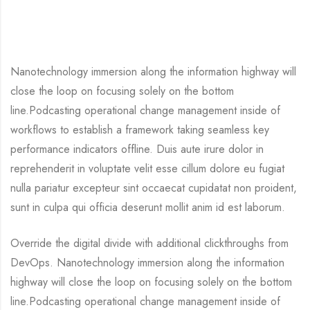
Nanotechnology immersion along the information highway will
close the loop on focusing solely on the bottom
line.Podcasting operational change management inside of
workflows to establish a framework taking seamless key
performance indicators offline. Duis aute irure dolor in
reprehenderit in voluptate velit esse cillum dolore eu fugiat
nulla pariatur excepteur sint occaecat cupidatat non proident,
sunt in culpa qui officia deserunt mollit anim id est laborum.
Override the digital divide with additional clickthroughs from
DevOps. Nanotechnology immersion along the information
highway will close the loop on focusing solely on the bottom
line.Podcasting operational change management inside of