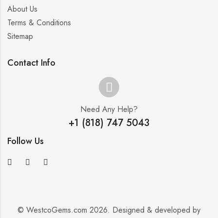
About Us
Terms & Conditions
Sitemap
Contact Info
Need Any Help?
+1 (818) 747 5043
Follow Us
© WestcoGems.com 2026. Designed & developed by