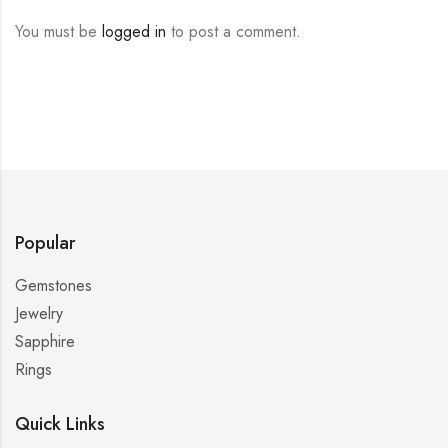
You must be
logged in
to post a comment.
Popular
Gemstones
Jewelry
Sapphire
Rings
Quick Links