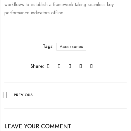
workflows to establish a framework taking seamless key
performance indicators offline.
Tags:
Accessories
Share:
PREVIOUS
LEAVE YOUR COMMENT