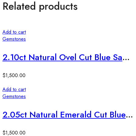
Related products
Add to cart
Gemstones
2.10ct Natural Ovel Cut Blue Sapphire Stone
$
1,500.00
Add to cart
Gemstones
2.05ct Natural Emerald Cut Blue Sapphire Stone
$
1,500.00