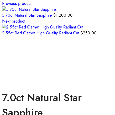
Previous product
5.70ct Natural Star Sapphire
$
1,200.00
Next product
2.55ct Red Garnet High Quality Radiant Cut
$
250.00
7.0ct Natural Star
Sapphire