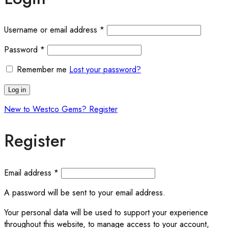
Required
Username or email address
*
Required
Password
*
Remember me
Lost your password?
Log in
New to Westco Gems? Register
Register
Required
Email address
*
A password will be sent to your email address.
Your personal data will be used to support your experience
throughout this website, to manage access to your account,