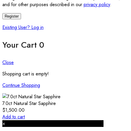
and for other purposes described in our
privacy policy
.
Register
Existing User? Log in
Your Cart
0
Close
Shopping cart is empty!
Continue Shopping
7.0ct Natural Star Sapphire
$
1,500.00
Add to cart
×