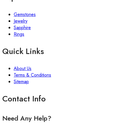
Gemstones
Jewelry
Sapphire
Rings
Quick Links
About Us
Terms & Conditions
Sitemap
Contact Info
Need Any Help?