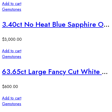
Add to cart
Gemstones
3.40ct No Heat Blue Sapphire Ovel Cut Stone
$
3,000.00
Add to cart
Gemstones
63.65ct Large Fancy Cut White Topaz
$
600.00
Add to cart
Gemstones