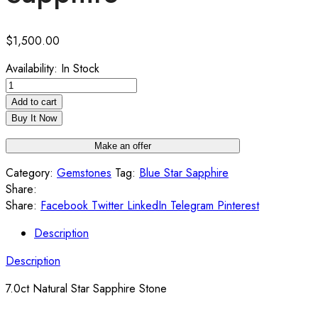
$
1,500.00
Availability:
In Stock
7.0ct
Natural
Add to cart
Star
Buy It Now
Sapphire
Make an offer
quantity
Category:
Gemstones
Tag:
Blue Star Sapphire
Share:
Share:
Facebook
Twitter
LinkedIn
Telegram
Pinterest
Description
Description
7.0ct Natural Star Sapphire Stone