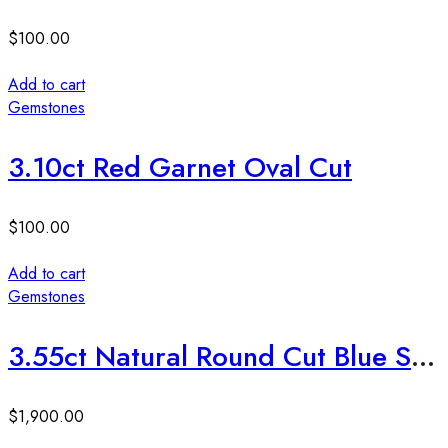
$
100.00
Add to cart
Gemstones
3.10ct Red Garnet Oval Cut
$
100.00
Add to cart
Gemstones
3.55ct Natural Round Cut Blue Sapphire Stone
$
1,900.00