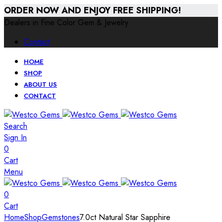
ORDER NOW AND ENJOY FREE SHIPPING!
Dealers in Fine Color Gem & Jewelry
Contact
HOME
SHOP
ABOUT US
CONTACT
Search
Sign In
0
Cart
Menu
0
Cart
Home
Shop
Gemstones
7.0ct Natural Star Sapphire