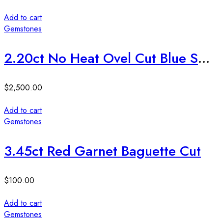
Add to cart
Gemstones
2.20ct No Heat Ovel Cut Blue Sapphire Stone
$
2,500.00
Add to cart
Gemstones
3.45ct Red Garnet Baguette Cut
$
100.00
Add to cart
Gemstones