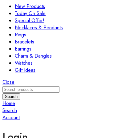
New Products
Today On Sale
Special Offer!
Necklaces & Pendants
Rings
Bracelets
Earrings
Charm & Dangles
Watches
Gift Ideas
Close
Search
Home
Search
Account
Login