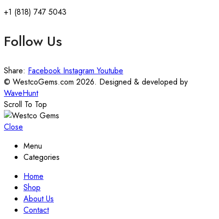
+1 (818) 747 5043
Follow Us
Share:
Facebook
Instagram
Youtube
© WestcoGems.com 2026. Designed & developed by
WaveHunt
Scroll To Top
Close
Menu
Categories
Home
Shop
About Us
Contact