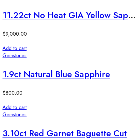
11.22ct No Heat GIA Yellow Sapphire
$
9,000.00
Add to cart
Gemstones
1.9ct Natural Blue Sapphire
$
800.00
Add to cart
Gemstones
3.10ct Red Garnet Baguette Cut