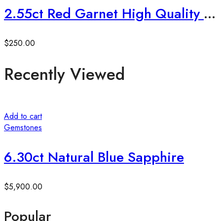
2.55ct Red Garnet High Quality Radiant Cut
$
250.00
Recently Viewed
Add to cart
Gemstones
6.30ct Natural Blue Sapphire
$
5,900.00
Popular