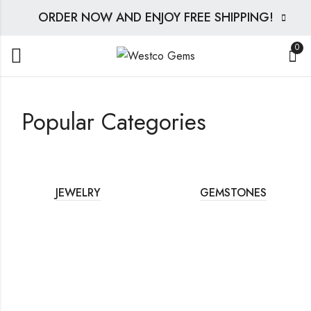
ORDER NOW AND ENJOY FREE SHIPPING!
0
Popular Categories
JEWELRY
GEMSTONES