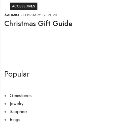
ACCESSORIES
AADMIN
FEBRUARY 17, 2023
Christmas Gift Guide
Popular
Gemstones
Jewelry
Sapphire
Rings