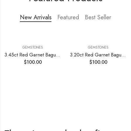
Shop Now
New Arrivals
Featured
Best Seller
GEMSTONES
GEMSTONES
3.45ct Red Garnet Baguette Cut
3.20ct Red Garnet Baguette Cut
$
100.00
$
100.00