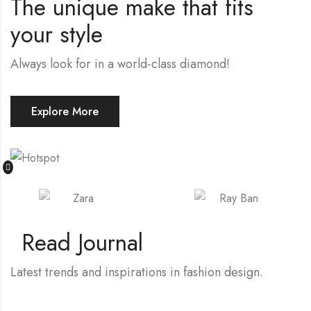
The unique make that fits
your style
Always look for in a world-class diamond!
Explore More
Read Journal
Latest trends and inspirations in fashion design.