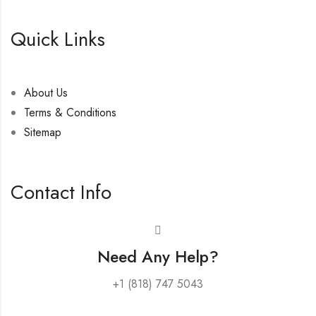
Quick Links
About Us
Terms & Conditions
Sitemap
Contact Info
Need Any Help?
+1 (818) 747 5043