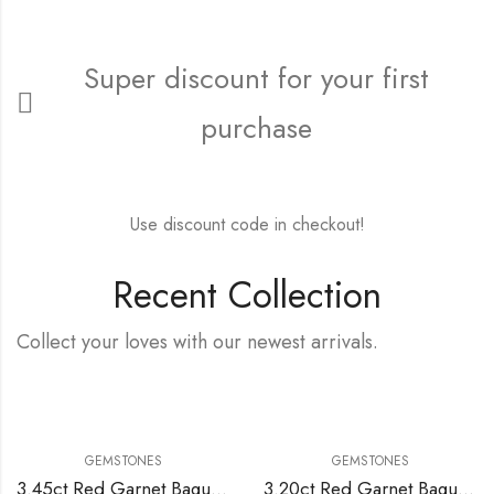
Super discount for your first
purchase
FREE15FIRST
Use discount code in checkout!
Recent Collection
Collect your loves with our newest arrivals.
GEMSTONES
GEMSTONES
3.45ct Red Garnet Baguette Cut
3.20ct Red Garnet Baguette Cut